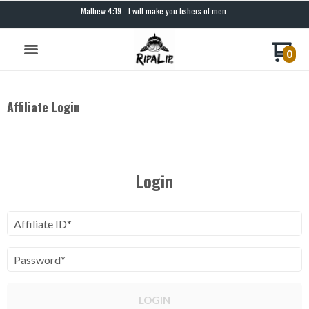
Mathew 4:19 - I will make you fishers of men.
0
Affiliate Login
Login
Affiliate ID*
Password*
LOGIN