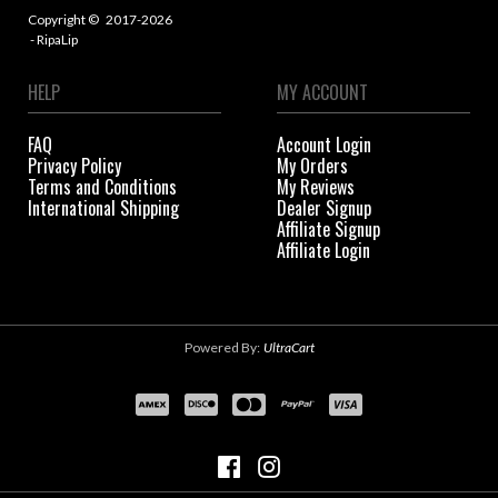
Copyright ©
2017-2026
- RipaLip
HELP
MY ACCOUNT
FAQ
Account Login
Privacy Policy
My Orders
Terms and Conditions
My Reviews
International Shipping
Dealer Signup
Affiliate Signup
Affiliate Login
Powered By:
UltraCart