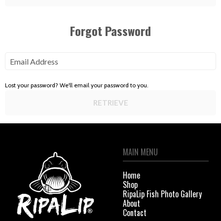
Forgot Password
Email Address
Lost your password? We'll email your password to you.
RETRIEVE
MAIN MENU
Home
Shop
RipaLip Fish Photo Gallery
About
Contact